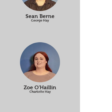
Sean Berne
George Hay
Zoe O'Haillin
Charlotte Hay