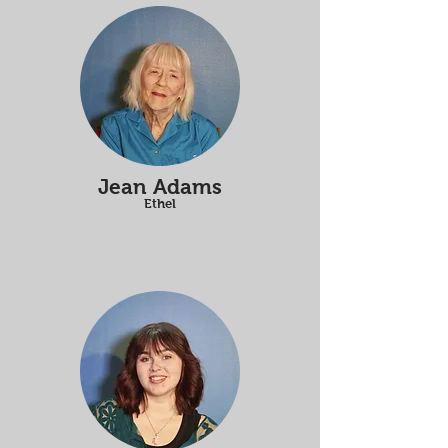
Jean Adams
Ethel