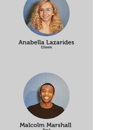
Anabella Lazarides
Eileen
Malcolm Marshall
Paul