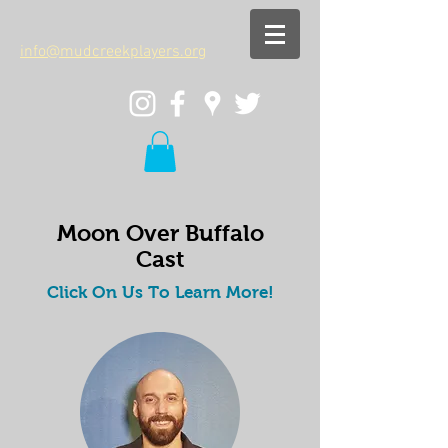
info@mudcreekplayers.org
Moon Over Buffalo
Cast
Click On Us To Learn More!