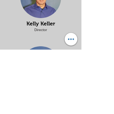
Kelly Keller
Director
Tanya Keller
Stage Manager