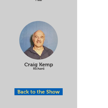
Craig Kemp
Richard
Back to the Show