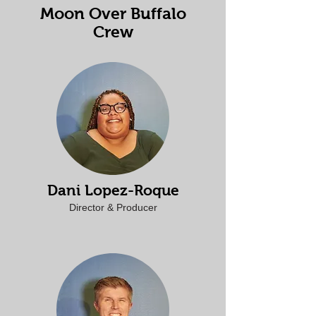
Moon Over Buffalo
Crew
Dani Lopez-Roque
Director & Producer