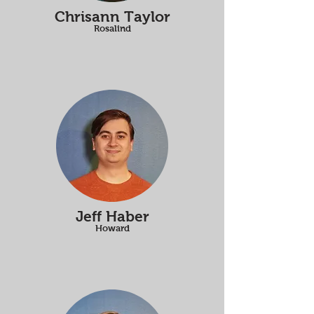
Chrisann Taylor
Rosalind
Jeff Haber
Howard