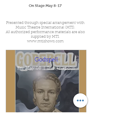
On Stage May 8-17
Presented through special arrangement with
Music Theatre International (MTI).
All authorized performance materials are also
supplied by MTI.
www.mtishows.com
Godspell
Fri, May 08
Indianapolis
Buy Tickets