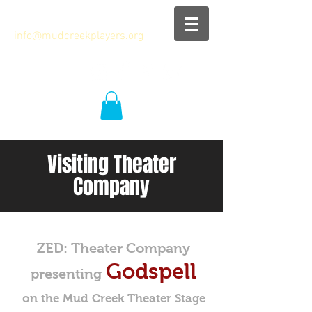
info@mudcreekplayers.org
Visiting Theater
Company
ZED: Theater Company
Godspell
presenting
on the Mud Creek Theater Stage