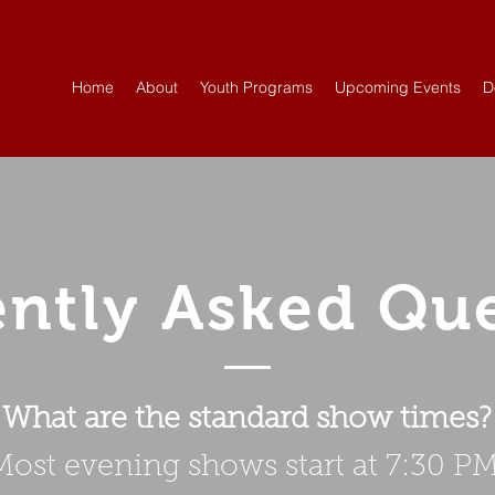
Home
About
Youth Programs
Upcoming Events
D
ntly Asked Qu
What are the standard show times?
Most evening shows start at 7:30 PM