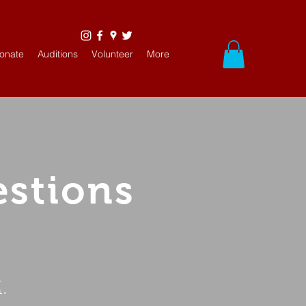
onate
Auditions
Volunteer
More
estions
.