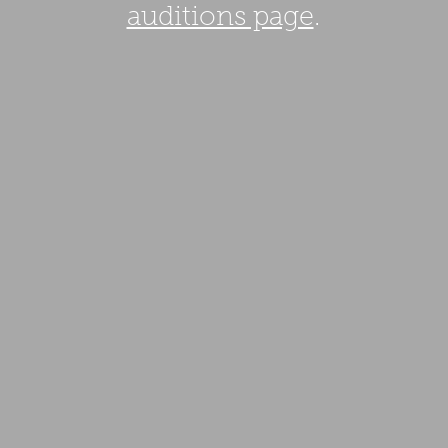
auditions page
.