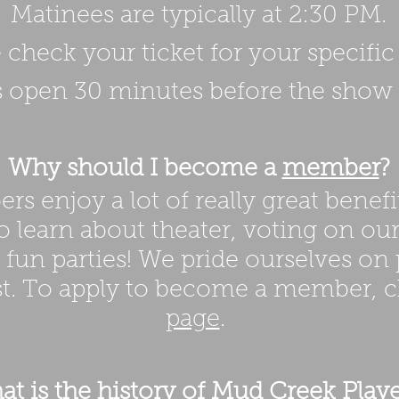
Matinees are typically at 2:30 PM.
 check your ticket for your specifi
 open 30 minutes before the show s
Why should I become a
member
?
s enjoy a lot of really great benefi
o learn about theater, voting on ou
f fun parties! We pride ourselves on
st. To apply to become a member, 
page
.
t is the history of Mud Creek Playe