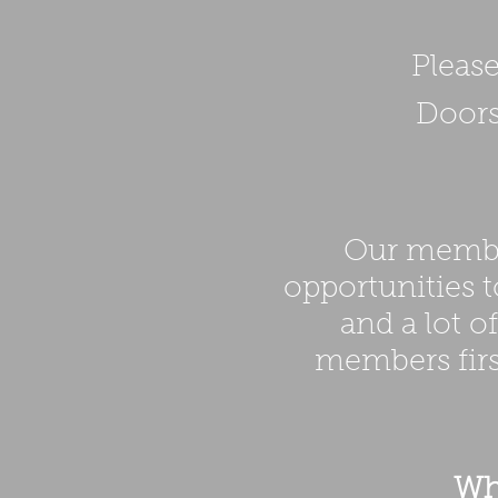
Please
Doors
Our member
opportunities t
and a lot o
members fir
Wha