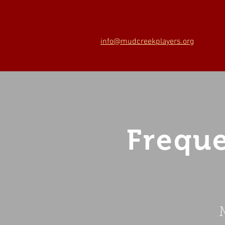
info@mudcreekplayers.org
Freque