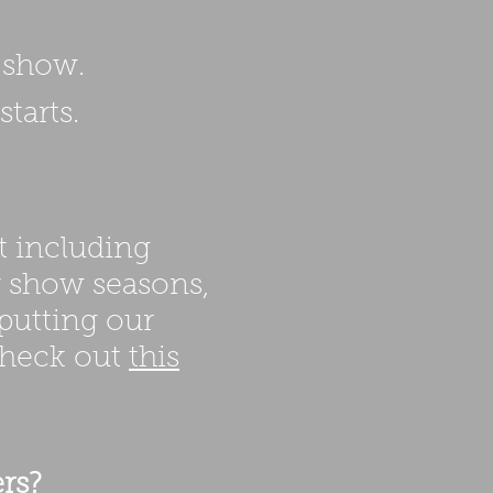
c show.
tarts.
t including
r show seasons,
 putting our
check out
this
rs?