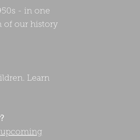
950s - in one
 of our history
ildren. Learn
w?
r
upcoming