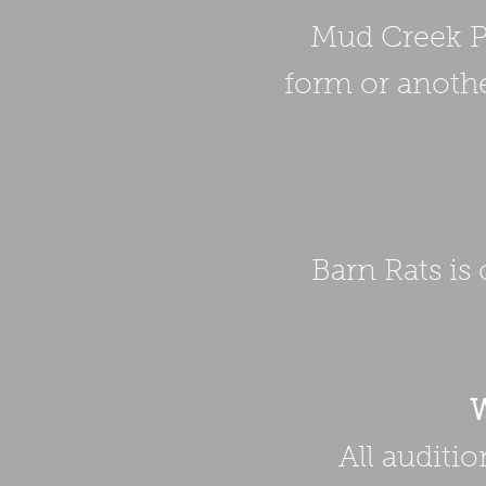
Mud Creek Pl
form or anothe
Barn Rats is
W
All auditi