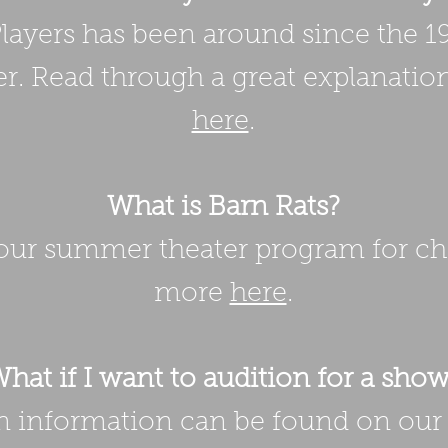
ayers has been around since the 1
r. Read through a great explanation
here
.
What is Barn Rats?
 our summer theater program for ch
more
here
.
hat if I want to audition for a sho
on information can be found on ou