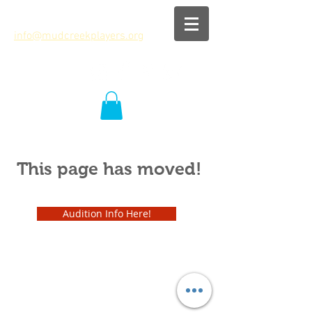
info@mudcreekplayers.org
This page has moved!
Audition Info Here!
info@mudcreekplayers.org